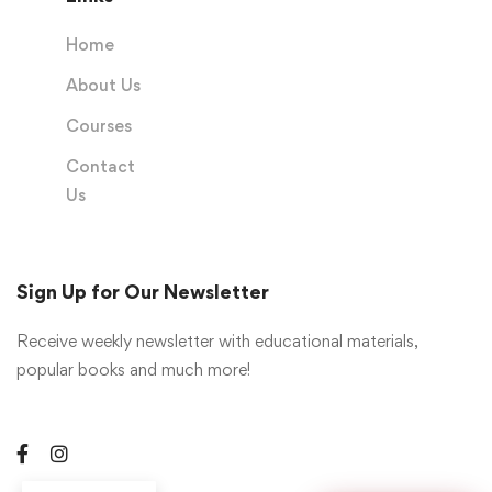
Home
About Us
Courses
Contact
Us
Sign Up for Our Newsletter
Receive weekly newsletter with educational materials,
popular books and much more!