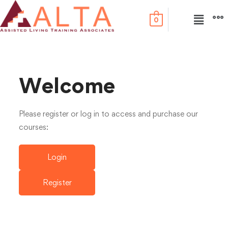
0
Welcome
Please register or log in to access and purchase our
courses:
Login
Register