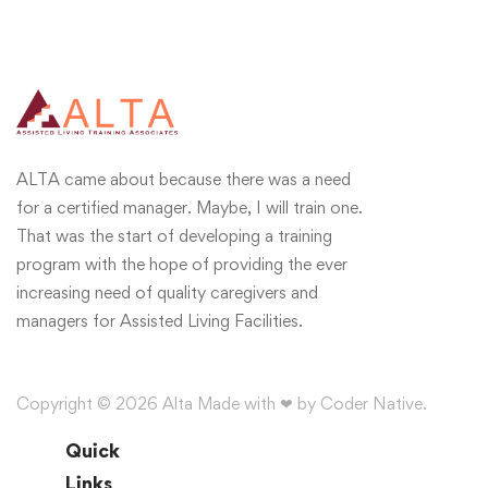
ALTA came about because there was a need
for a certified manager. Maybe, I will train one.
That was the start of developing a training
program with the hope of providing the ever
increasing need of quality caregivers and
managers for Assisted Living Facilities.
Copyright © 2026 Alta Made with ❤ by Coder Native.
Quick
Links