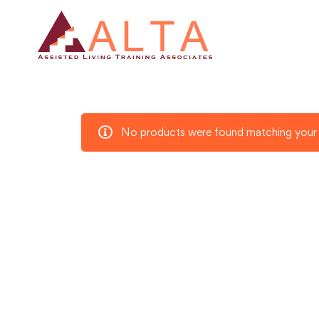
No products were found matching your 