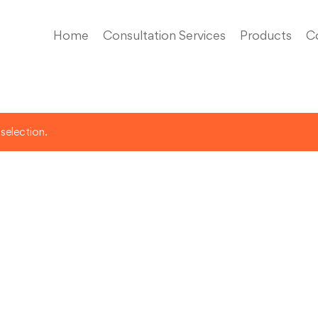
Home
Consultation Services
Products
C
selection.