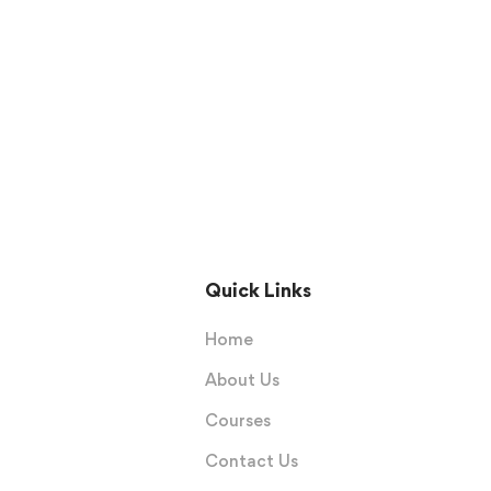
Quick Links
Home
About Us
Courses
Contact Us