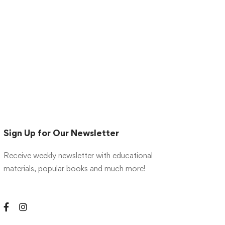
Sign Up for Our Newsletter
Receive weekly newsletter with educational
materials, popular books and much more!