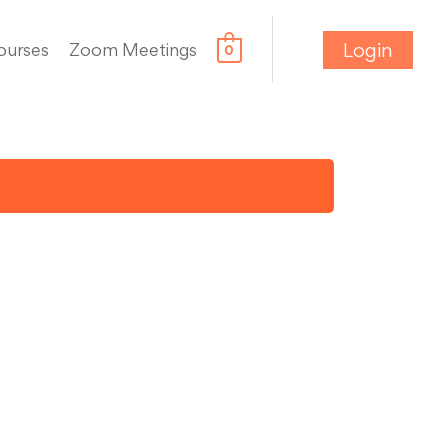
Login
ourses
Zoom Meetings
0