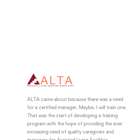
ALTA came about because there was a need
for a certified manager. Maybe, I will train one.
That was the start of developing a training
program with the hope of providing the ever
increasing need of quality caregivers and
managers for Assisted Living Facilities.