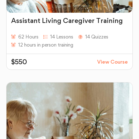
Assistant Living Caregiver Training
62 Hours
14 Lessons
14 Quizzes
12 hours in person training
$550
View Course