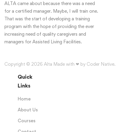
ALTA came about because there was a need
for a certified manager. Maybe, I will train one.
That was the start of developing a training
program with the hope of providing the ever
increasing need of quality caregivers and
managers for Assisted Living Facilities.
Copyright © 2026 Alta Made with ❤ by Coder Native.
Quick
Links
Home
About Us
Courses
Contact