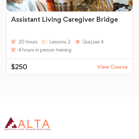
Assistant Living Caregiver Bridge
20 hours
Lessons 2
Quizzes 4
4 hours in person training
$250
View Course