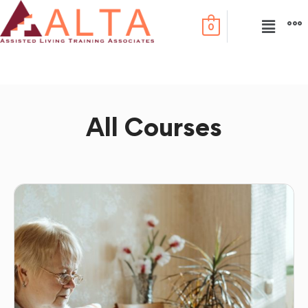
0
All Courses