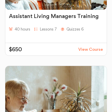
Assistant Living Managers Training
40 hours
Lessons 7
Quizzes 6
$650
View Course