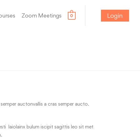
Login
ourses
Zoom Meetings
0
as semper auctonvallis a cras semper aucto.
i laiolainx bulum iscipit sagittis leo sit met
m.