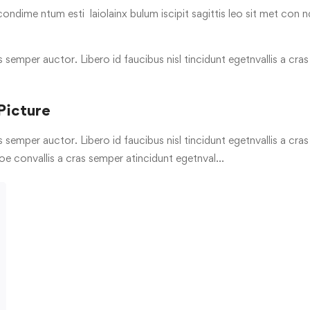
condime ntum esti laiolainx bulum iscipit sagittis leo sit met con n
s semper auctor. Libero id faucibus nisl tincidunt egetnvallis a cr
Picture
s semper auctor. Libero id faucibus nisl tincidunt egetnvallis a cr
oe convallis a cras semper atincidunt egetnval…