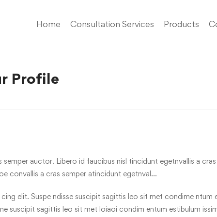
Home
Consultation Services
Products
C
r Profile
s semper auctor. Libero id faucibus nisl tincidunt egetnvallis a cr
oe convallis a cras semper atincidunt egetnval…
ng elit. Suspe ndisse suscipit sagittis leo sit met condime ntum est
one suscipit sagittis leo sit met loiaoi condim entum estibulum issi