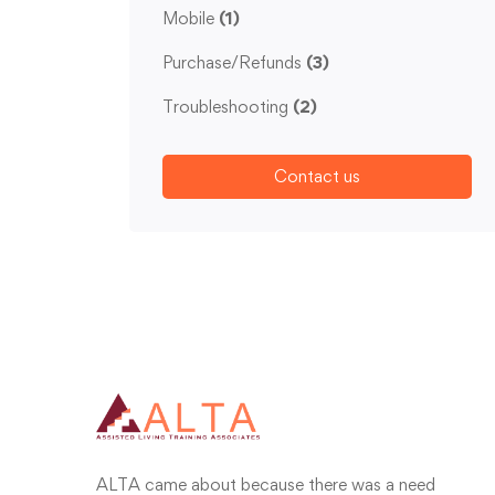
Mobile
(1)
Purchase/Refunds
(3)
Troubleshooting
(2)
Contact us
ALTA came about because there was a need