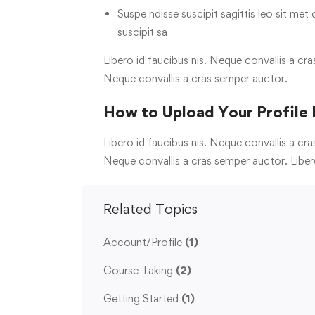
Suspe ndisse suscipit sagittis leo sit met 
suscipit sa
Libero id faucibus nis. Neque convallis a cra
Neque convallis a cras semper auctor.
How to Upload Your Profile 
Libero id faucibus nis. Neque convallis a cra
Neque convallis a cras semper auctor. Liber
Related Topics
Account/Profile
(1)
Course Taking
(2)
Getting Started
(1)