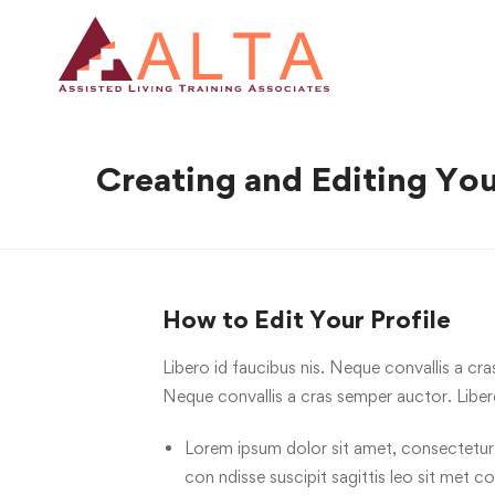
Creating and Editing You
How to Edit Your Profile
Libero id faucibus nis. Neque convallis a cra
Neque convallis a cras semper auctor. Liber
Lorem ipsum dolor sit amet, consectetur ci
con ndisse suscipit sagittis leo sit met c