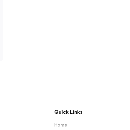
Quick Links
Home