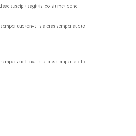
disse suscipit sagittis leo sit met cone
as semper auctonvallis a cras semper aucto.
as semper auctonvallis a cras semper aucto.