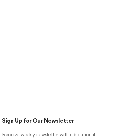
Sign Up for Our Newsletter
Receive weekly newsletter with educational