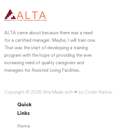
ALTA came about because there was a need
for a certified manager. Maybe, I will train one.
That was the start of developing a training
program with the hope of providing the ever
increasing need of quality caregivers and
managers for Assisted Living Facilities.
Copyright © 2026 Alta Made with ❤ by Coder Native.
Quick
Links
Home