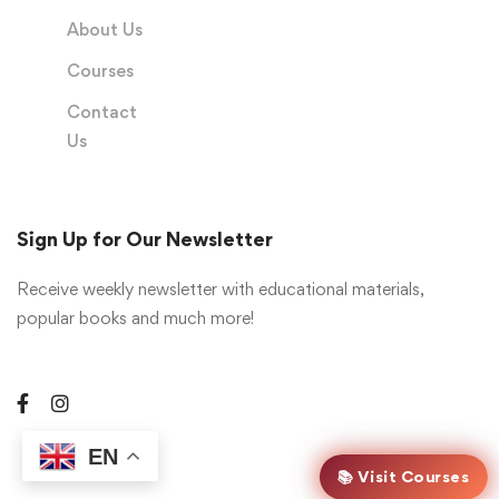
About Us
Courses
Contact
Us
Sign Up for Our Newsletter
Receive weekly newsletter with educational materials,
popular books and much more!
EN
📚 Visit Courses