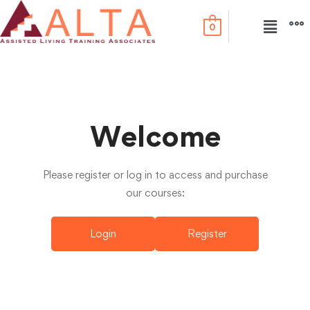
0
Welcome
Please register or log in to access and purchase
our courses:
Login
Register