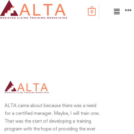
0
ALTA came about because there was a need
for a certified manager. Maybe, I will train one.
That was the start of developing a training
program with the hope of providing the ever