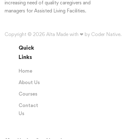
increasing need of quality caregivers and
managers for Assisted Living Facilities.
Copyright © 2026 Alta Made with ❤ by Coder Native.
Quick
Links
Home
About Us
Courses
Contact
Us