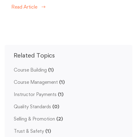
Read Article
Related Topics
Course Building
(1)
Course Management
(1)
Instructor Payments
(1)
Quality Standards
(0)
Selling & Promotion
(2)
Trust & Safety
(1)