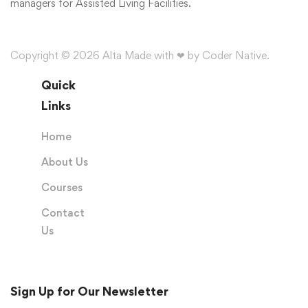
managers for Assisted Living Facilities.
Copyright © 2026 Alta Made with ❤ by Coder Native.
Quick
Links
Home
About Us
Courses
Contact
Us
Sign Up for Our Newsletter