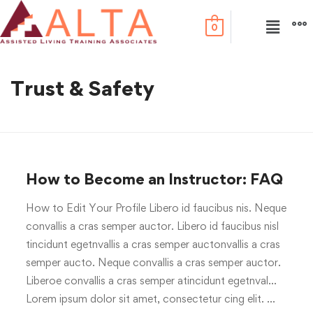
0
Trust & Safety
How to Become an Instructor: FAQ
How to Edit Your Profile Libero id faucibus nis. Neque
convallis a cras semper auctor. Libero id faucibus nisl
tincidunt egetnvallis a cras semper auctonvallis a cras
semper aucto. Neque convallis a cras semper auctor.
Liberoe convallis a cras semper atincidunt egetnval…
Lorem ipsum dolor sit amet, consectetur cing elit. …