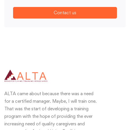
Contact us
ALTA came about because there was a need
for a certified manager. Maybe, I will train one.
That was the start of developing a training
program with the hope of providing the ever
increasing need of quality caregivers and