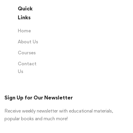
Quick
Links
Home
About Us
Courses
Contact
Us
Sign Up for Our Newsletter
Receive weekly newsletter with educational materials,
popular books and much more!