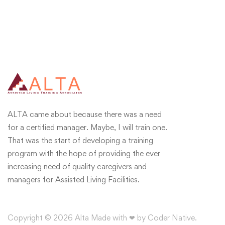
ALTA came about because there was a need
for a certified manager. Maybe, I will train one.
That was the start of developing a training
program with the hope of providing the ever
increasing need of quality caregivers and
managers for Assisted Living Facilities.
Copyright © 2026 Alta Made with ❤ by Coder Native.