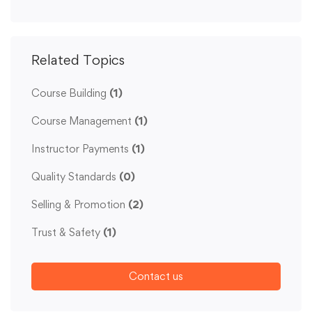
Related Topics
Course Building
(1)
Course Management
(1)
Instructor Payments
(1)
Quality Standards
(0)
Selling & Promotion
(2)
Trust & Safety
(1)
Contact us