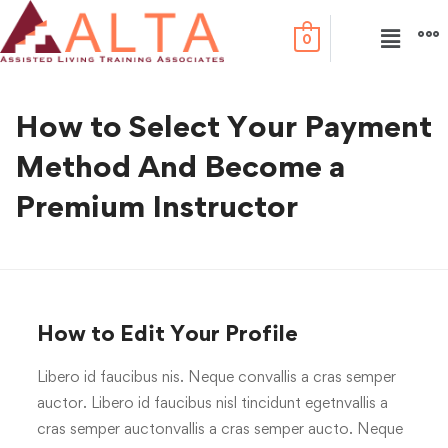
0
How to Select Your Payment
Method And Become a
Premium Instructor
How to Edit Your Profile
Libero id faucibus nis. Neque convallis a cras semper
auctor. Libero id faucibus nisl tincidunt egetnvallis a
cras semper auctonvallis a cras semper aucto. Neque