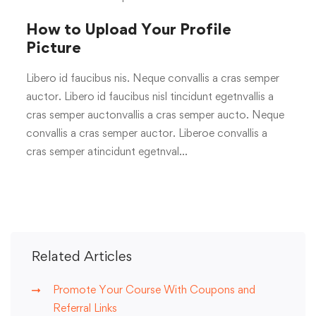
How to Upload Your Profile
Picture
Libero id faucibus nis. Neque convallis a cras semper
auctor. Libero id faucibus nisl tincidunt egetnvallis a
cras semper auctonvallis a cras semper aucto. Neque
convallis a cras semper auctor. Liberoe convallis a
cras semper atincidunt egetnval…
Related Articles
Promote Your Course With Coupons and
Referral Links