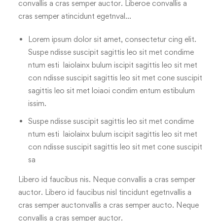
convallis a cras semper auctor. Liberoe convallis a
cras semper atincidunt egetnval…
Lorem ipsum dolor sit amet, consectetur cing elit.
Suspe ndisse suscipit sagittis leo sit met condime
ntum esti laiolainx bulum iscipit sagittis leo sit met
con ndisse suscipit sagittis leo sit met cone suscipit
sagittis leo sit met loiaoi condim entum estibulum
issim.
Suspe ndisse suscipit sagittis leo sit met condime
ntum esti laiolainx bulum iscipit sagittis leo sit met
con ndisse suscipit sagittis leo sit met cone suscipit
sa
Libero id faucibus nis. Neque convallis a cras semper
auctor. Libero id faucibus nisl tincidunt egetnvallis a
cras semper auctonvallis a cras semper aucto. Neque
convallis a cras semper auctor.