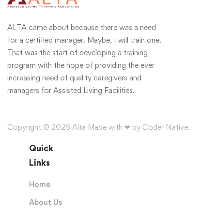
ALTA came about because there was a need
for a certified manager. Maybe, I will train one.
That was the start of developing a training
program with the hope of providing the ever
increasing need of quality caregivers and
managers for Assisted Living Facilities.
Copyright © 2026 Alta Made with ❤ by Coder Native.
Quick
Links
Home
About Us