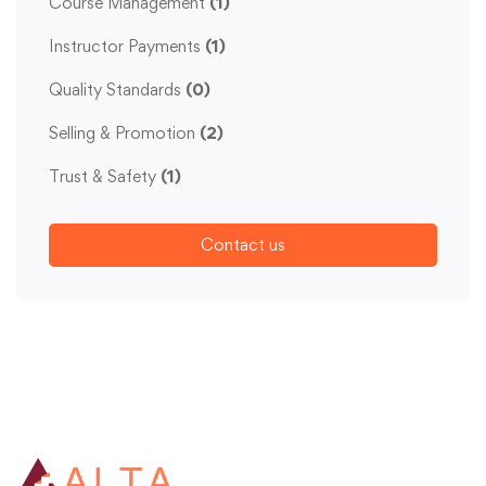
Course Management
(1)
Instructor Payments
(1)
Quality Standards
(0)
Selling & Promotion
(2)
Trust & Safety
(1)
Contact us