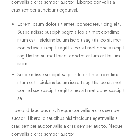
convallis a cras semper auctor. Liberoe convallis a
cras semper atincidunt egetnval…
Lorem ipsum dolor sit amet, consectetur cing elit.
Suspe ndisse suscipit sagittis leo sit met condime
ntum esti laiolainx bulum iscipit sagittis leo sit met
con ndisse suscipit sagittis leo sit met cone suscipit
sagittis leo sit met loiaoi condim entum estibulum
issim.
Suspe ndisse suscipit sagittis leo sit met condime
ntum esti laiolainx bulum iscipit sagittis leo sit met
con ndisse suscipit sagittis leo sit met cone suscipit
sa
Libero id faucibus nis. Neque convallis a cras semper
auctor. Libero id faucibus nisl tincidunt egetnvallis a
cras semper auctonvallis a cras semper aucto. Neque
convallis a cras semper auctor.