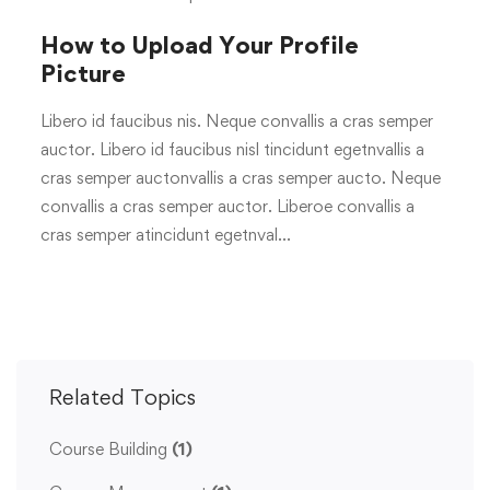
How to Upload Your Profile
Picture
Libero id faucibus nis. Neque convallis a cras semper
auctor. Libero id faucibus nisl tincidunt egetnvallis a
cras semper auctonvallis a cras semper aucto. Neque
convallis a cras semper auctor. Liberoe convallis a
cras semper atincidunt egetnval…
Related Topics
Course Building
(1)