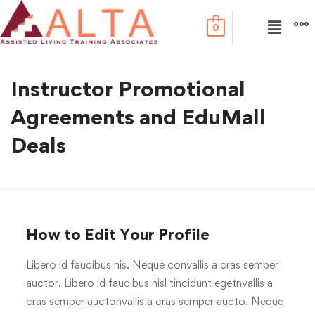
0
Instructor Promotional
Agreements and EduMall
Deals
How to Edit Your Profile
Libero id faucibus nis. Neque convallis a cras semper
auctor. Libero id faucibus nisl tincidunt egetnvallis a
cras semper auctonvallis a cras semper aucto. Neque