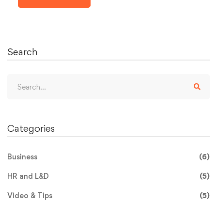
Search
Categories
Business
(6)
HR and L&D
(5)
Video & Tips
(5)