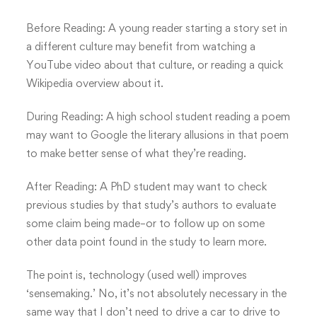
Before Reading: A young reader starting a story set in
a different culture may benefit from watching a
YouTube video about that culture, or reading a quick
Wikipedia overview about it.
During Reading: A high school student reading a poem
may want to Google the literary allusions in that poem
to make better sense of what they’re reading.
After Reading: A PhD student may want to check
previous studies by that study’s authors to evaluate
some claim being made–or to follow up on some
other data point found in the study to learn more.
The point is, technology (used well) improves
‘sensemaking.’ No, it’s not absolutely necessary in the
same way that I don’t need to drive a car to drive to