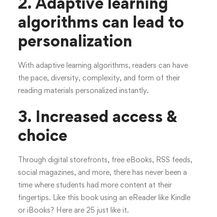
2. Adaptive learning
algorithms can lead to
personalization
With adaptive learning algorithms, readers can have
the pace, diversity, complexity, and form of their
reading materials personalized instantly.
3.
Increased access &
choice
Through digital storefronts, free eBooks, RSS feeds,
social magazines, and more, there has never been a
time where students had more content at their
fingertips. Like this book using an eReader like Kindle
or iBooks? Here are 25 just like it.