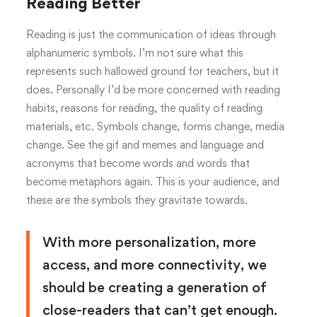
Reading Better
Reading is just the communication of ideas through
alphanumeric symbols. I’m not sure what this
represents such hallowed ground for teachers, but it
does. Personally I’d be more concerned with reading
habits, reasons for reading, the quality of reading
materials, etc. Symbols change, forms change, media
change. See the gif and memes and language and
acronyms that become words and words that
become metaphors again. This is your audience, and
these are the symbols they gravitate towards.
With more personalization, more
access, and more connectivity, we
should be creating a generation of
close-readers that can’t get enough.