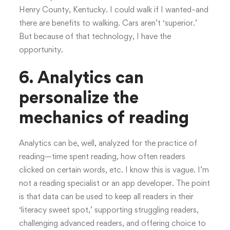
Henry County, Kentucky. I could walk if I wanted–and
there are benefits to walking. Cars aren’t ‘superior.’
But because of that technology, I have the
opportunity.
6. Analytics can
personalize the
mechanics of reading
Analytics can be, well, analyzed for the practice of
reading—time spent reading, how often readers
clicked on certain words, etc. I know this is vague. I’m
not a reading specialist or an app developer. The point
is that data can be used to keep all readers in their
‘literacy sweet spot,’ supporting struggling readers,
challenging advanced readers, and offering choice to