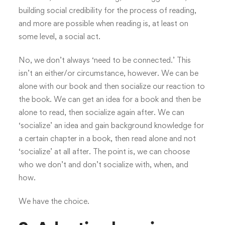
building social credibility for the process of reading,
and more are possible when reading is, at least on
some level, a social act.
No, we don’t always ‘need to be connected.’ This
isn’t an either/or circumstance, however. We can be
alone with our book and then socialize our reaction to
the book. We can get an idea for a book and then be
alone to read, then socialize again after. We can
‘socialize’ an idea and gain background knowledge for
a certain chapter in a book, then read alone and not
‘socialize’ at all after. The point is, we can choose
who we don’t and don’t socialize with, when, and
how.
We have the choice.