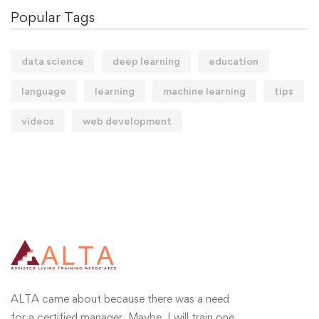
Popular Tags
data science
deep learning
education
language
learning
machine learning
tips
videos
web development
ALTA came about because there was a need
for a certified manager. Maybe, I will train one.