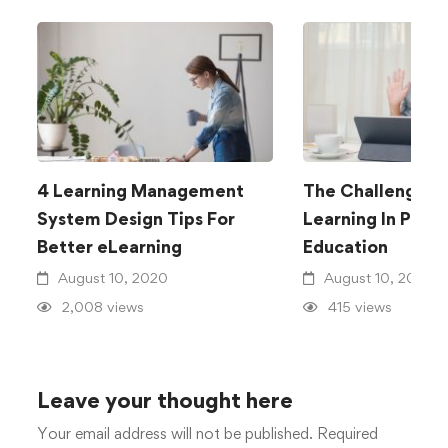
4 Learning Management
The Challenge O
System Design Tips For
Learning In Publi
Better eLearning
Education
August 10, 2020
August 10, 2020
2,008 views
415 views
Leave your thought here
Your email address will not be published.
Required