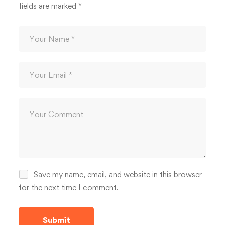
fields are marked
*
Save my name, email, and website in this browser
for the next time I comment.