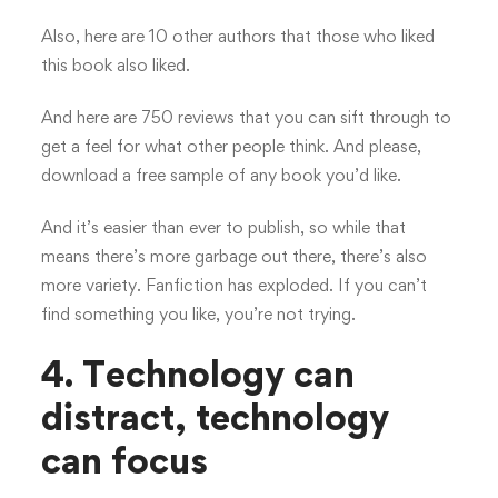
Also, here are 10 other authors that those who liked
this book also liked.
And here are 750 reviews that you can sift through to
get a feel for what other people think. And please,
download a free sample of any book you’d like.
And it’s easier than ever to publish, so while that
means there’s more garbage out there, there’s also
more variety. Fanfiction has exploded. If you can’t
find something you like, you’re not trying.
4. Technology can
distract, technology
can focus