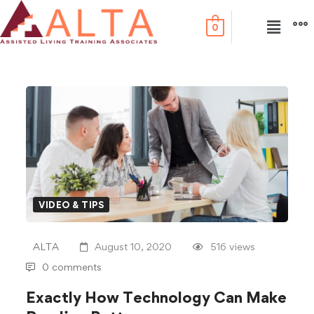
0
VIDEO & TIPS
ALTA
August 10, 2020
516 views
0 comments
Exactly How Technology Can Make