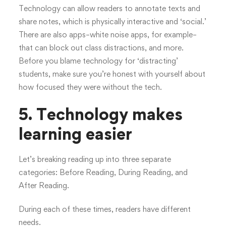
Technology can allow readers to annotate texts and
share notes, which is physically interactive and ‘social.’
There are also apps–white noise apps, for example–
that can block out class distractions, and more.
Before you blame technology for ‘distracting’
students, make sure you’re honest with yourself about
how focused they were without the tech.
5. Technology makes
learning easier
Let’s breaking reading up into three separate
categories: Before Reading, During Reading, and
After Reading.
During each of these times, readers have different
needs.