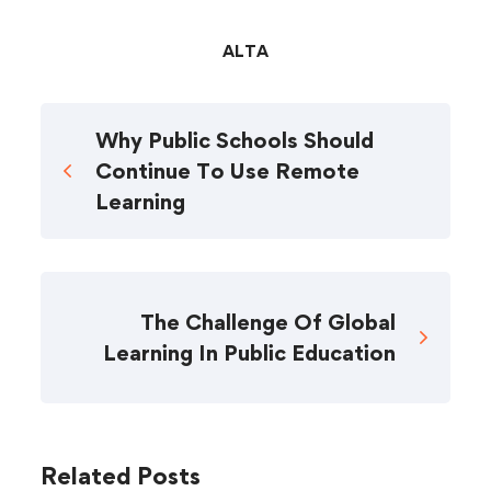
ALTA
Why Public Schools Should
Continue To Use Remote
Learning
The Challenge Of Global
Learning In Public Education
Related Posts