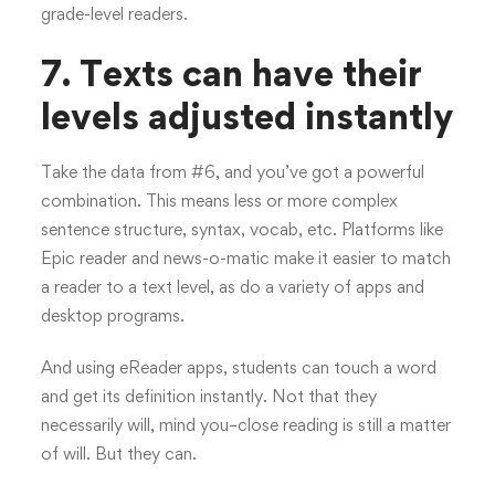
grade-level readers.
7. Texts can have their
levels adjusted instantly
Take the data from #6, and you’ve got a powerful
combination. This means less or more complex
sentence structure, syntax, vocab, etc. Platforms like
Epic reader and news-o-matic make it easier to match
a reader to a text level, as do a variety of apps and
desktop programs.
And using eReader apps, students can touch a word
and get its definition instantly. Not that they
necessarily will, mind you–close reading is still a matter
of will. But they can.