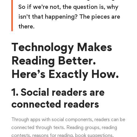
So if we’re not, the question is, why
isn’t that happening? The pieces are
there.
Technology Makes
Reading Better.
Here’s Exactly How.
1. Social readers are
connected readers
Through apps with social components, readers can be
connected through texts. Reading groups, reading
contests, reasons for reading, book suggestions,