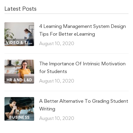
Latest Posts
4 Learning Management System Design
Tips For Better eLearning
VIDEO & TIPS
August 10, 2020
The Importance Of Intrinsic Motivation
for Students
HR AND L&D
August 10, 2020
A Better Alternative To Grading Student
Writing
BUSINESS
August 10, 2020