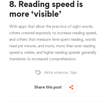
8.
Reading speed is
more ‘visible’
With apps that allow the practice of sight words,
others created expressly to increase reading speed,
and others that measure time spent reading, words
read per minute, and more, more than ever reading
speed is visible, and higher reading speeds generally
translates to increased comprehension.
data science
,
tips
Share this post