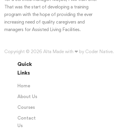
That was the start of developing a training
program with the hope of providing the ever
increasing need of quality caregivers and
managers for Assisted Living Facilities.
Copyright © 2026 Alta Made with ❤ by Coder Native.
Quick
Links
Home
About Us
Courses
Contact
Us