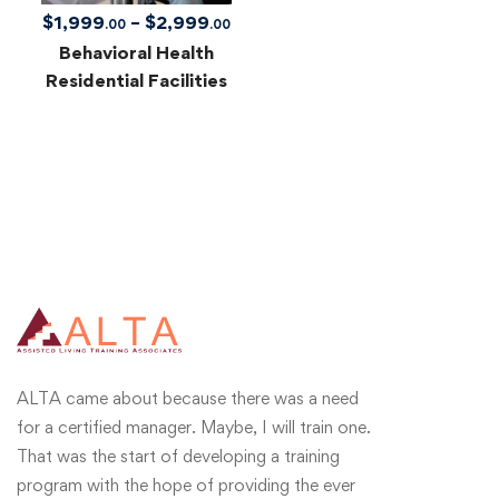
$
1,999
–
$
2,999
.00
.00
Behavioral Health
Residential Facilities
ALTA came about because there was a need
for a certified manager. Maybe, I will train one.
That was the start of developing a training
program with the hope of providing the ever