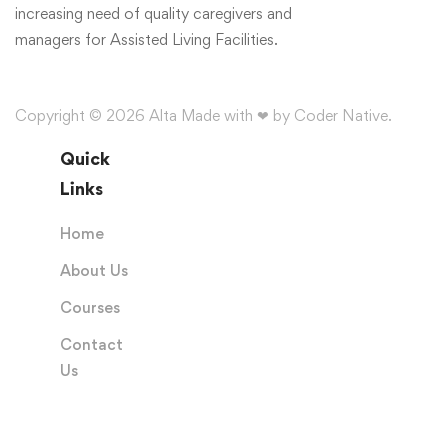
increasing need of quality caregivers and
managers for Assisted Living Facilities.
Copyright © 2026 Alta Made with ❤ by Coder Native.
Quick
Links
Home
About Us
Courses
Contact
Us