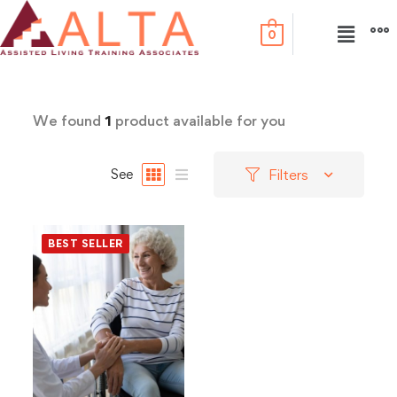
0
We found
1
product available for you
Filters
See
BEST SELLER