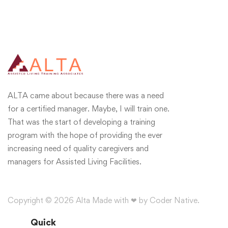
ALTA came about because there was a need
for a certified manager. Maybe, I will train one.
That was the start of developing a training
program with the hope of providing the ever
increasing need of quality caregivers and
managers for Assisted Living Facilities.
Copyright © 2026 Alta Made with ❤ by Coder Native.
Quick