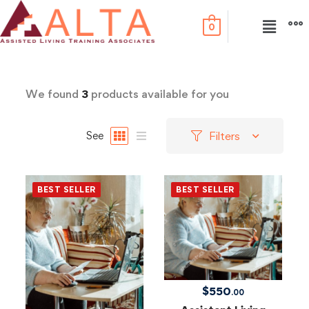
0
We found
3
products available for you
Filters
See
BEST SELLER
BEST SELLER
$
550
.00