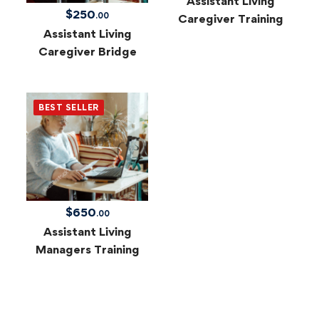
Assistant Living
$
250
.00
Caregiver Training
Assistant Living
Caregiver Bridge
BEST SELLER
$
650
.00
Assistant Living
Managers Training