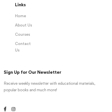
Links
Home
About Us
Courses
Contact
Us
Sign Up for Our Newsletter
Receive weekly newsletter with educational materials,
popular books and much more!