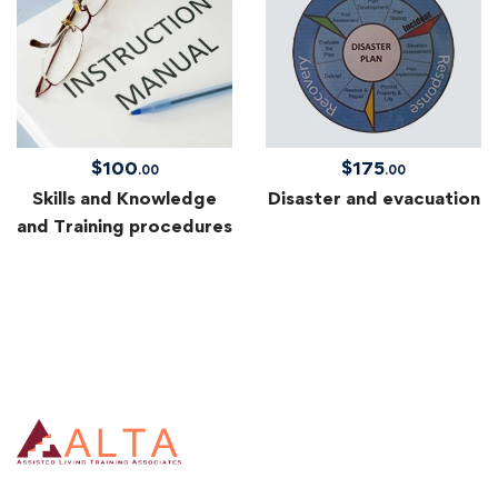
$
100
$
175
.00
.00
Skills and Knowledge
Disaster and evacuation
and Training procedures