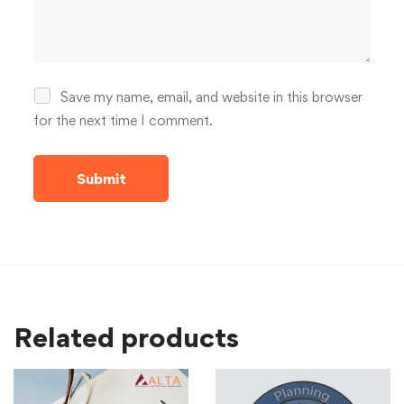
Save my name, email, and website in this browser
for the next time I comment.
Related products