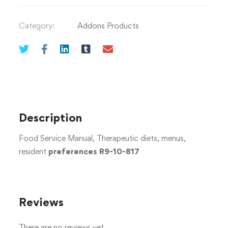
Category:
Addons Products
Description
Food Service Manual, Therapeutic diets, menus,
resident
preferences R9-10-817
Reviews
There are no reviews yet.