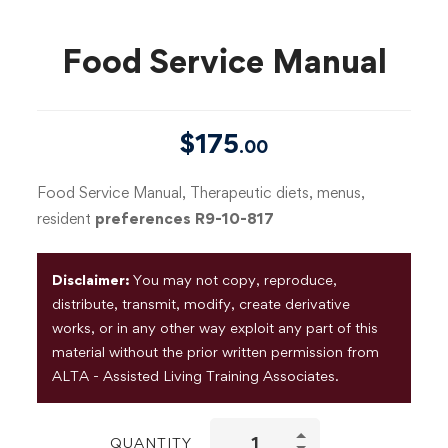
Food Service Manual
$
175
.00
Food Service Manual, Therapeutic diets, menus,
resident
preferences R9-10-817
Disclaimer:
You may not copy, reproduce,
distribute, transmit, modify, create derivative
works, or in any other way exploit any part of this
material without the prior written permission from
ALTA - Assisted Living Training Associates.
QUANTITY