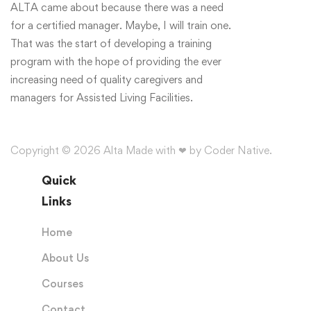
ALTA came about because there was a need
for a certified manager. Maybe, I will train one.
That was the start of developing a training
program with the hope of providing the ever
increasing need of quality caregivers and
managers for Assisted Living Facilities.
Copyright © 2026 Alta Made with ❤ by Coder Native.
Quick
Links
Home
About Us
Courses
Contact