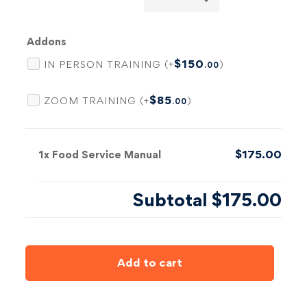
Addons
$
150
IN PERSON TRAINING (+
)
.00
$
85
ZOOM TRAINING (+
)
.00
$175.00
1x
Food Service Manual
Subtotal
$175.00
Add to cart