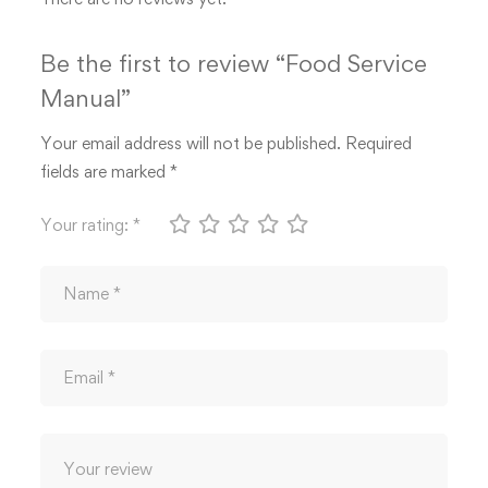
Be the first to review “Food Service
Manual”
Your email address will not be published.
Required
fields are marked
*
Your rating:
*